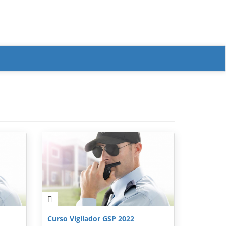
Curso Vigilador GSP 2022