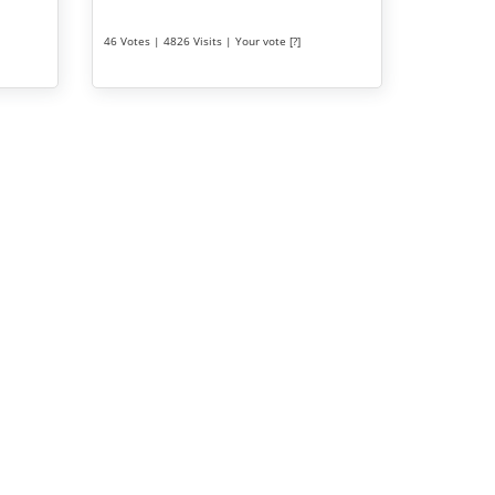
46 Votes | 4826 Visits | Your vote [?]