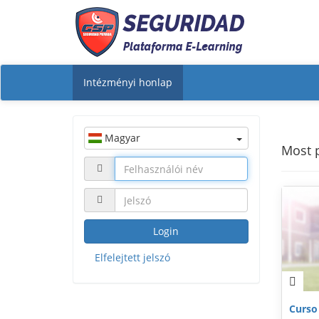
Intézményi honlap
Magyar
Most 
Login
Elfelejtett jelszó
Curso