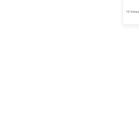
10 Votes 