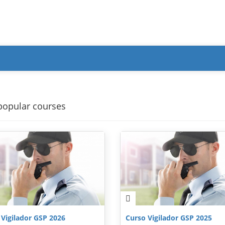
popular courses
 Vigilador GSP 2026
Curso Vigilador GSP 2025