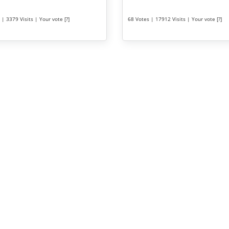
| 3379 Visits | Your vote [?]
68 Votes | 17912 Visits | Your vote [?]